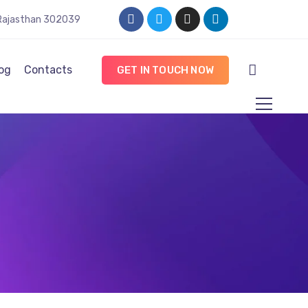
, Rajasthan 302039
og
Contacts
GET IN TOUCH NOW