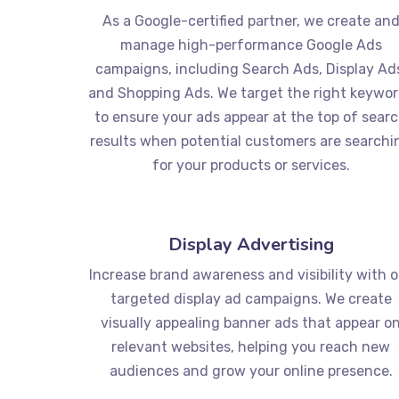
As a Google-certified partner, we create an
manage high-performance Google Ads
campaigns, including Search Ads, Display Ad
and Shopping Ads. We target the right keywo
to ensure your ads appear at the top of sear
results when potential customers are searchi
for your products or services.
Display Advertising
Increase brand awareness and visibility with 
targeted display ad campaigns. We create
visually appealing banner ads that appear o
relevant websites, helping you reach new
audiences and grow your online presence.