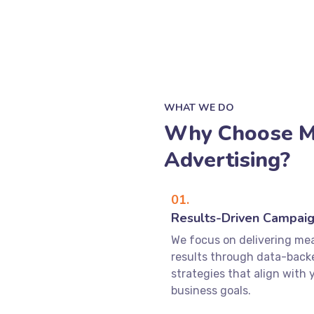
WHAT WE DO
Why Choose M
Advertising?
01.
Results-Driven Campai
We focus on delivering me
results through data-back
strategies that align with 
business goals.