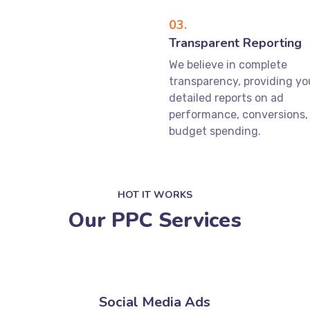
03.
Transparent Reporting
We believe in complete
transparency, providing yo
detailed reports on ad
performance, conversions,
budget spending.
HOT IT WORKS
Our PPC Services
Social Media Ads