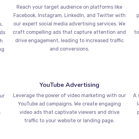
Reach your target audience on platforms like
d
Facebook, Instagram, LinkedIn, and Twitter with
p
our expert social media advertising services. We
s,
craft compelling ads that capture attention and
to
rds
drive engagement, leading to increased traffic
ch
and conversions.
ng
YouTube Advertising
Leverage the power of video marketing with our
A 
our
YouTube ad campaigns. We create engaging
video ads that captivate viewers and drive
n
traffic to your website or landing page.