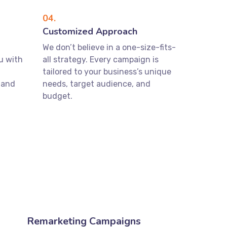
04.
Customized Approach
We don’t believe in a one-size-fits-
u with
all strategy. Every campaign is
tailored to your business’s unique
 and
needs, target audience, and
budget.
Remarketing Campaigns