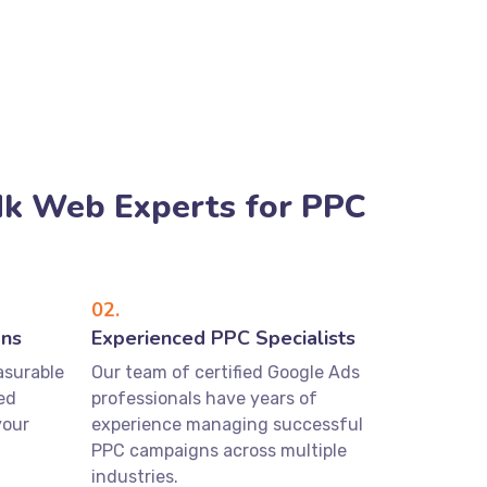
k Web Experts for PPC
02.
gns
Experienced PPC Specialists
asurable
Our team of certified Google Ads
ed
professionals have years of
your
experience managing successful
PPC campaigns across multiple
industries.