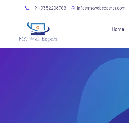
+91-9352206788
Info@mkwebexperts.com
Home