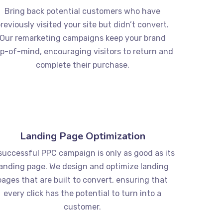
Bring back potential customers who have
reviously visited your site but didn’t convert.
Our remarketing campaigns keep your brand
p-of-mind, encouraging visitors to return and
complete their purchase.
Landing Page Optimization
successful PPC campaign is only as good as its
landing page. We design and optimize landing
pages that are built to convert, ensuring that
every click has the potential to turn into a
customer.