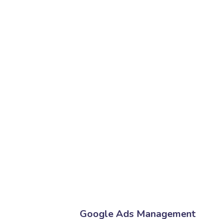
Google Ads Management