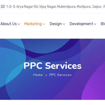
1-2-3, Arya Nagar Rd, Vijay Nagar, Mukendpura, Murlipura, Jaipur 
About Us
Marketing
Design
Development
Bl
PPC Services
Home
PPC Services