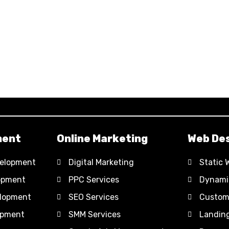
ment
Online Marketing
Web Des
elopment
Digital Marketing
Static 
opment
PPC Services
Dynami
lopment
SEO Services
Custom
opment
SMM Services
Landin