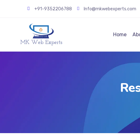
+91-9352206788
Info@mkwebexperts.com
Home
Ab
Res