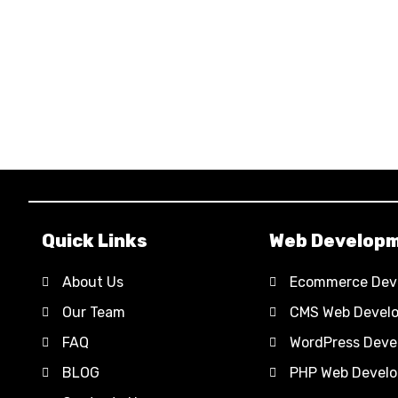
Quick Links
Web Develop
About Us
Ecommerce Dev
Our Team
CMS Web Devel
FAQ
WordPress Deve
BLOG
PHP Web Devel