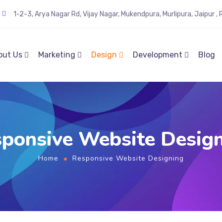
1-2-3, Arya Nagar Rd, Vijay Nagar, Mukendpura, Murlipura, Jaipur 
out Us
Marketing
Design
Development
Blog
ponsive Website Desig
Home
Responsive Website Designing